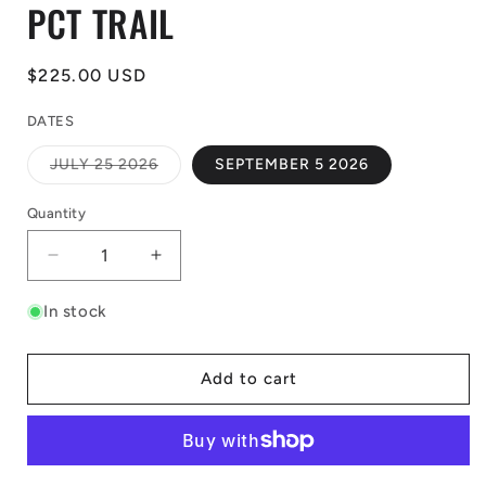
PCT TRAIL
Regular
$225.00 USD
price
DATES
Variant
JULY 25 2026
SEPTEMBER 5 2026
sold
out
or
Quantity
unavailable
Decrease
Increase
quantity
quantity
for
for
In stock
SUGAR
SUGAR
BOWL
BOWL
TO
TO
Add to cart
PALISADES-
PALISADES-
PCT
PCT
TRAIL
TRAIL