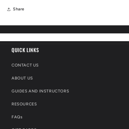
Share
QUICK LINKS
CONTACT US
ABOUT US
GUIDES AND INSTRUCTORS
RESOURCES
FAQs