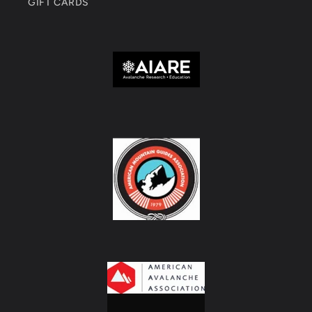
GIFT CARDS