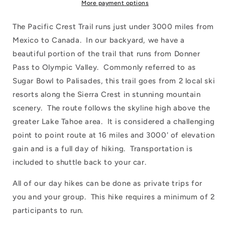
More payment options
The Pacific Crest Trail runs just under 3000 miles from
Mexico to Canada. In our backyard, we have a
beautiful portion of the trail that runs from Donner
Pass to Olympic Valley. Commonly referred to as
Sugar Bowl to Palisades, this trail goes from 2 local ski
resorts along the Sierra Crest in stunning mountain
scenery. The route follows the skyline high above the
greater Lake Tahoe area. It is considered a challenging
point to point route at 16 miles and 3000' of elevation
gain and is a full day of hiking. Transportation is
included to shuttle back to your car.
All of our day hikes can be done as private trips for
you and your group. This hike requires a minimum of 2
participants to run.