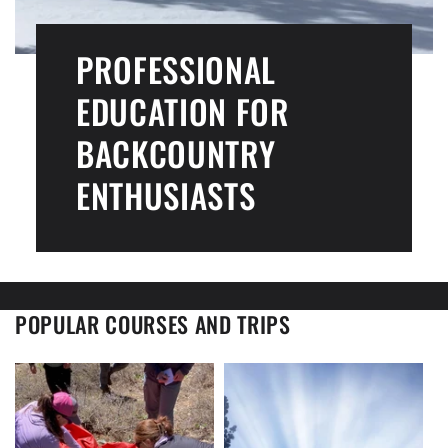
PROFESSIONAL
EDUCATION FOR
BACKCOUNTRY
ENTHUSIASTS
POPULAR COURSES AND TRIPS