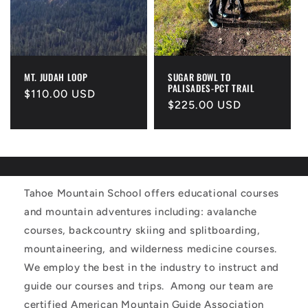
MT. JUDAH LOOP
SUGAR BOWL TO
PALISADES-PCT TRAIL
Regular
$110.00 USD
Regular
$225.00 USD
price
price
Tahoe Mountain School offers educational courses
and mountain adventures including: avalanche
courses, backcountry skiing and splitboarding,
mountaineering, and wilderness medicine courses.
We employ the best in the industry to instruct and
guide our courses and trips. Among our team are
certified American Mountain Guide Association