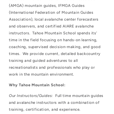
(AMGA) mountain guides, IFMGA Guides
(International Federation of Mountain Guides
Association), local avalanche center forecasters
and observers, and certified AIARE avalanche
instructors. Tahoe Mountain School spends its'
time in the field focusing on hands-on learning,
coaching, supervised decision-making, and good
times. We provide current, detailed backcountry
training and guided adventures to all
recreationalists and professionals who play or
work in the mountain environment.
Why Tahoe Mountain School:
Our Instructors/Guides:
Full time mountain guides
and avalanche instructors with a combination of
training, certification, and experience.