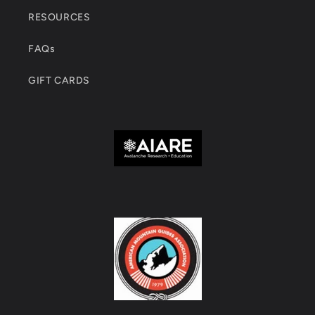
RESOURCES
FAQs
GIFT CARDS