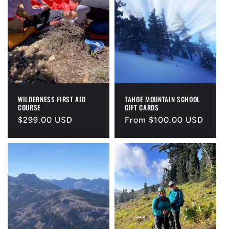
WILDERNESS FIRST AID
TAHOE MOUNTAIN SCHOOL
COURSE
GIFT CARDS
Regular
$299.00 USD
Regular
From $100.00 USD
price
price