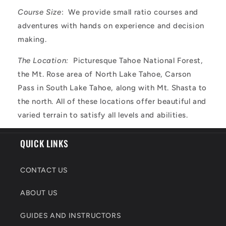
Course Size
: We provide small ratio courses and
adventures with hands on experience and decision
making.
The Location:
Picturesque Tahoe National Forest,
the Mt. Rose area of North Lake Tahoe, Carson
Pass in South Lake Tahoe, along with Mt. Shasta to
the north. All of these locations offer beautiful and
varied terrain to satisfy all levels and abilities.
QUICK LINKS
CONTACT US
ABOUT US
GUIDES AND INSTRUCTORS