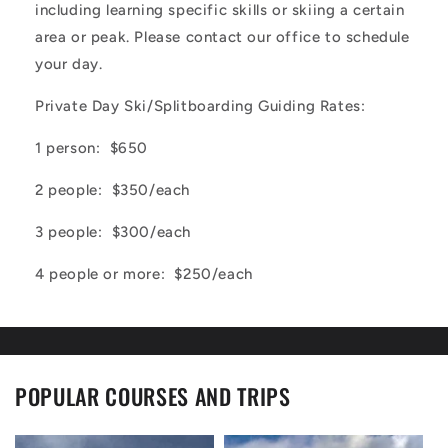
including learning specific skills or skiing a certain
area or peak. Please contact our office to schedule
your day.
Private Day Ski/Splitboarding Guiding Rates:
1 person: $650
2 people: $350/each
3 people: $300/each
4 people or more: $250/each
POPULAR COURSES AND TRIPS