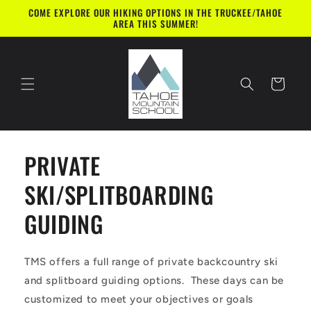
Skip to
COME EXPLORE OUR HIKING OPTIONS IN THE TRUCKEE/TAHOE
content
AREA THIS SUMMER!
Cart
PRIVATE
SKI/SPLITBOARDING
GUIDING
TMS offers a full range of private backcountry ski
and splitboard guiding options. These days can be
customized to meet your objectives or goals