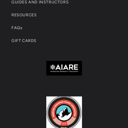
GUIDES AND INSTRUCTORS
RESOURCES
FAQs
GIFT CARDS