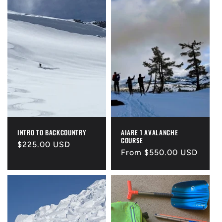
INTRO TO BACKCOUNTRY
AIARE 1 AVALANCHE
COURSE
Regular
$225.00 USD
Regular
From $550.00 USD
price
price