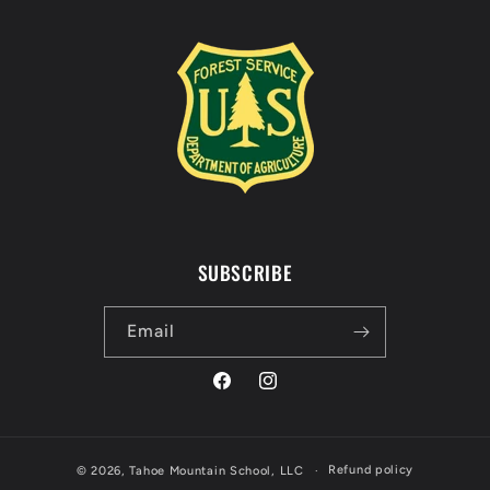
SUBSCRIBE
Email
Facebook
Instagram
Refund policy
© 2026,
Tahoe Mountain School, LLC