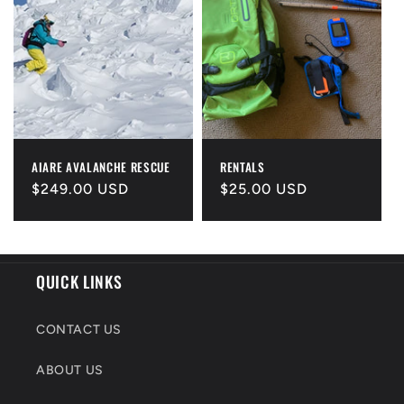
AIARE AVALANCHE RESCUE
RENTALS
Regular
$249.00 USD
Regular
$25.00 USD
price
price
QUICK LINKS
CONTACT US
ABOUT US