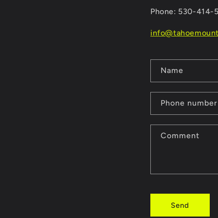
Phone: 530-414-
info@tahoemount
C
Name
o
n
Phone number
t
a
Comment
c
t
f
o
Send
r