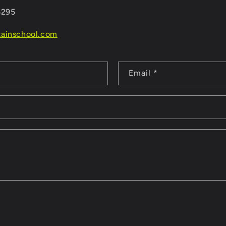
5295
ainschool.com
Email
*