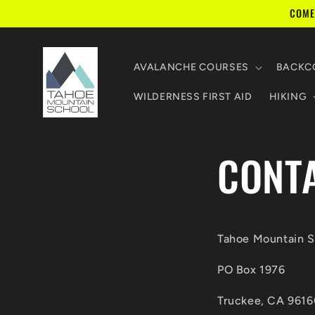
Skip to
COME
content
AVALANCHE COURSES
BACKCO
WILDERNESS FIRST AID
HIKING
CONT
Tahoe Mountain S
PO Box 1976
Truckee, CA 9616