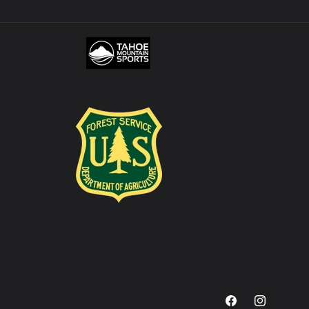
Facebook
Instagram