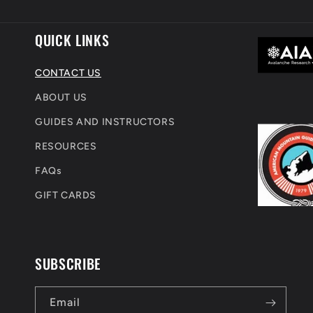
m
QUICK LINKS
CONTACT US
ABOUT US
GUIDES AND INSTRUCTORS
RESOURCES
FAQs
GIFT CARDS
SUBSCRIBE
Email