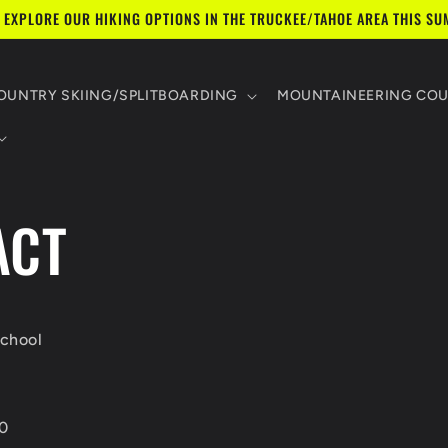
 EXPLORE OUR HIKING OPTIONS IN THE TRUCKEE/TAHOE AREA THIS SU
UNTRY SKIING/SPLITBOARDING
MOUNTAINEERING CO
ACT
chool
0