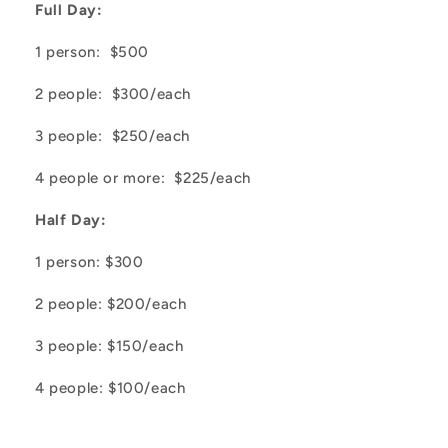
Full Day:
1 person: $500
2 people: $300/each
3 people: $250/each
4 people or more: $225/each
Half Day:
1 person: $300
2 people: $200/each
3 people: $150/each
4 people: $100/each