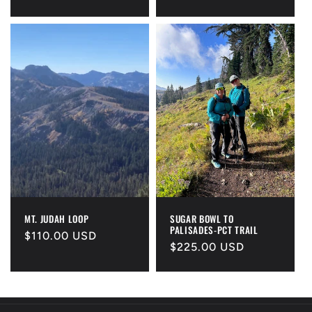
price
price
MT. JUDAH LOOP
SUGAR BOWL TO
PALISADES-PCT TRAIL
Regular
$110.00 USD
Regular
$225.00 USD
price
price