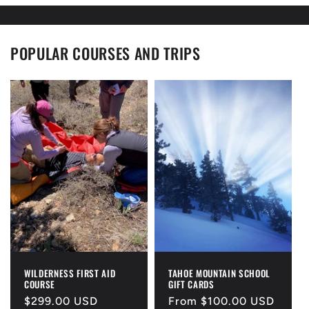
POPULAR COURSES AND TRIPS
WILDERNESS FIRST AID
TAHOE MOUNTAIN SCHOOL
COURSE
GIFT CARDS
Regular
$299.00 USD
Regular
From $100.00 USD