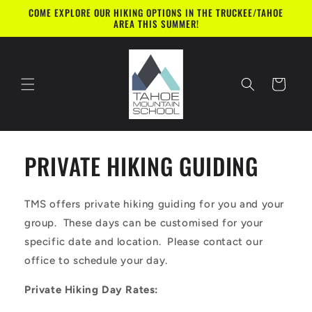
Skip to
COME EXPLORE OUR HIKING OPTIONS IN THE TRUCKEE/TAHOE
content
AREA THIS SUMMER!
Cart
PRIVATE HIKING GUIDING
TMS offers private hiking guiding for you and your
group. These days can be customised for your
specific date and location. Please contact our
office to schedule your day.
Private Hiking Day Rates: