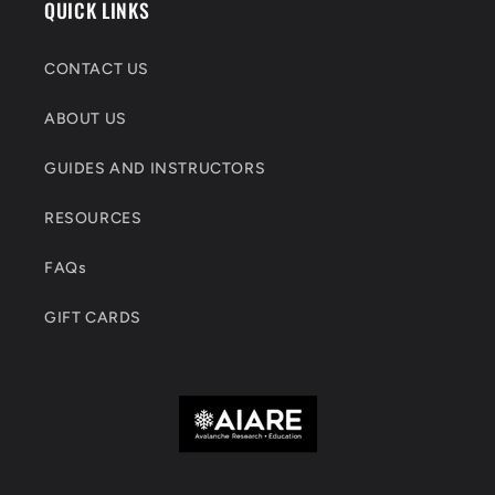
QUICK LINKS
CONTACT US
ABOUT US
GUIDES AND INSTRUCTORS
RESOURCES
FAQs
GIFT CARDS