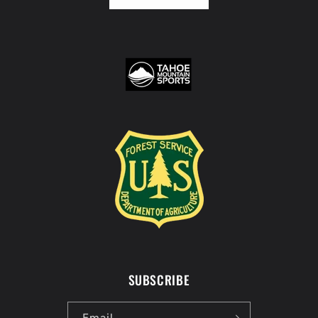
SUBSCRIBE
Email