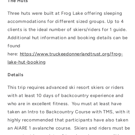
The Huts
Three huts were built at Frog Lake offering sleeping
accommodations for different sized groups. Up to 4
clients is the ideal number of skiers/riders for 1 guide.
Additional hut information and booking details can be
found
here:
https://www.truckeedonnerlandtrust.org/frog-
lake-hut-booking
Details
This trip requires advanced ski resort skiers or riders
with at least 10 days of backcountry experience and
who are in excellent fitness. You must at least have
taken an Intro to Backcountry Course with TMS, with it
highly recommended that participants have also taken
an AIARE 1 avalanche course. Skiers and riders must be