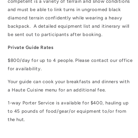
competent is a variety of terrain and snow conditions
and must be able to link turns in ungroomed black
diamond terrain confidently while wearing a heavy
backpack. A detailed equipment list and itinerary will
be sent out to participants after booking.
Private Guide Rates
$800/day for up to 4 people. Please contact our office
for availability.
Your guide can cook your breakfasts and dinners with
a Haute Cuisine menu for an additional fee.
1-way Porter Service is available for $400, hauling up
to 45 pounds of food/gear/or equipment to/or from
the hut.