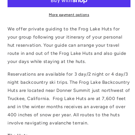
More payment options
We offer private guiding to the Frog Lake Huts for
your group following your itinerary of your personal
hut reservation. Your guide can arrange your travel
route in and out of the Frog Lake Huts and also guide
your days while staying at the huts.
Reservations are available for 3 day/2 night or 4 day/3
night backcountry ski trips. The Frog Lake Backcountry
Huts are located near Donner Summit just northwest of
Truckee, California. Frog Lake Huts are at 7,600 feet
and in the winter months receives an average of over
400 inches of snow per year. All routes to the huts
involve navigating avalanche terrain.