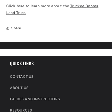
Click here to learn more about the
Truckee Donner
Land Trust.
Share
QUICK LINKS
CONTACT US
ABOUT US
GUIDES AND INSTRUCTORS
RESOURCES