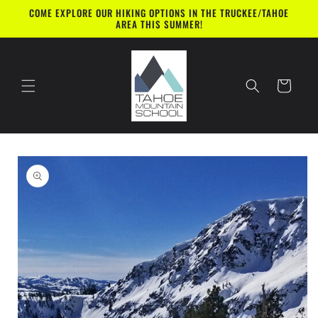
Skip to
COME EXPLORE OUR HIKING OPTIONS IN THE TRUCKEE/TAHOE
content
AREA THIS SUMMER!
Cart
Skip to
product
information