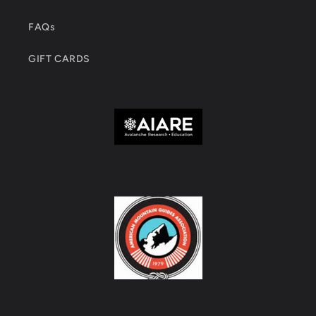
FAQs
GIFT CARDS