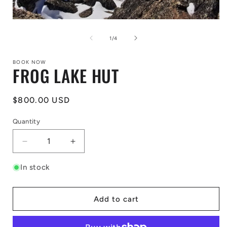
Open
media
1
of
1
/
4
in
modal
BOOK NOW
FROG LAKE HUT
Regular
$800.00 USD
price
Quantity
Decrease
Increase
quantity
quantity
for
for
In stock
FROG
FROG
LAKE
LAKE
HUT
HUT
Add to cart